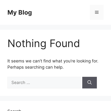
Skip
to
My Blog
Menu
content
Nothing Found
It seems we can’t find what you’re looking for.
Perhaps searching can help.
Search
for: