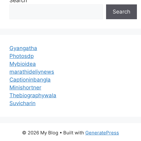
Search
Search
Gyangatha
Photosdp
Mybioidea
marathideliynews
Captioninbangla
Minishortner
Thebiographywala
Suvicharin
© 2026 My Blog
• Built with
GeneratePress